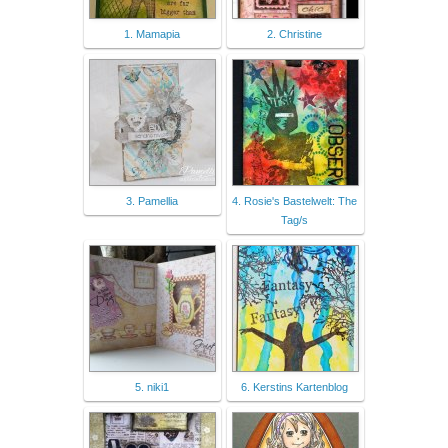
1. Mamapia
2. Christine
3. Pamellia
4. Rosie's Bastelwelt: The
Tag/s
5. niki1
6. Kerstins Kartenblog