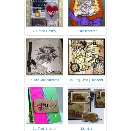
7. Christi Conley
8. shellshearer
9. Tinz Monochrome
10. Tag Time | DanisArt
11. Tenia Nelson
12. niki1