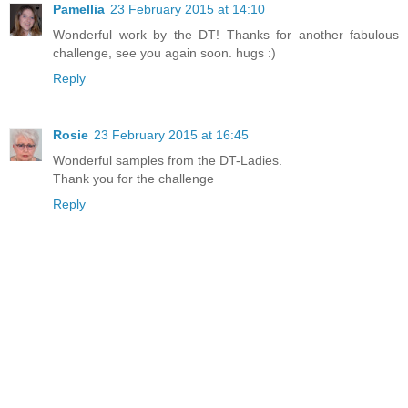
Pamellia
23 February 2015 at 14:10
Wonderful work by the DT! Thanks for another fabulous
challenge, see you again soon. hugs :)
Reply
Rosie
23 February 2015 at 16:45
Wonderful samples from the DT-Ladies.
Thank you for the challenge
Reply