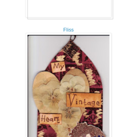
Fliss