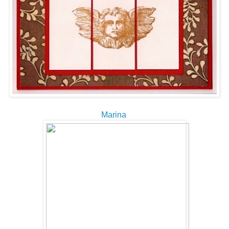
Marina