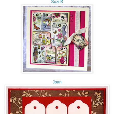
Suzi B
Joan