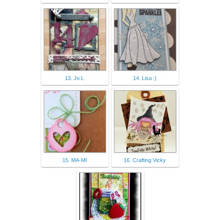
13. Jo L
14. Lisa :)
15. MA-MI
16. Crafting Vicky