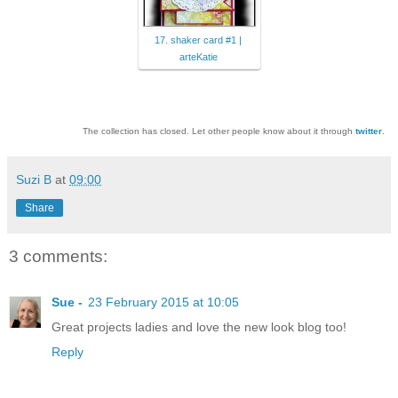
17. shaker card #1 |
arteKatie
The collection has closed. Let other people know about it through
twitter
.
Suzi B
at
09:00
Share
3 comments:
Sue -
23 February 2015 at 10:05
Great projects ladies and love the new look blog too!
Reply