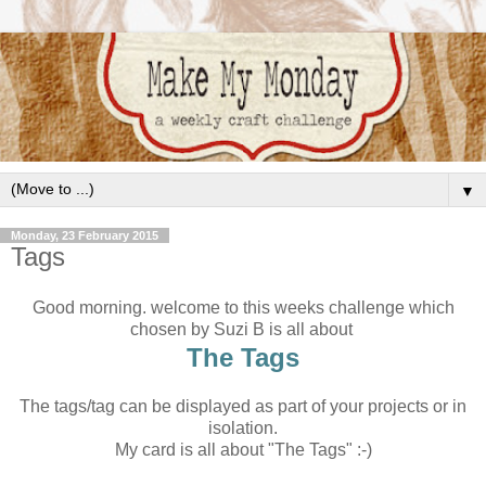
▼
Monday, 23 February 2015
Tags
Good morning. welcome to this weeks challenge which
chosen by Suzi B is all about
The Tags
The tags/tag can be displayed as part of your projects or in
isolation.
My card is all about "The Tags" :-)