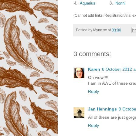
4.
Aquarius
8.
Nonni
(Cannot add links: Registration/trial e
Posted by
Mynn xx
at
09:00
3 comments:
Karen
8 October 2012 a
Oh wow!!!!
I am in AWE of these creat
Reply
Jan Hennings
9 Octobe
All of these are just gor
Reply