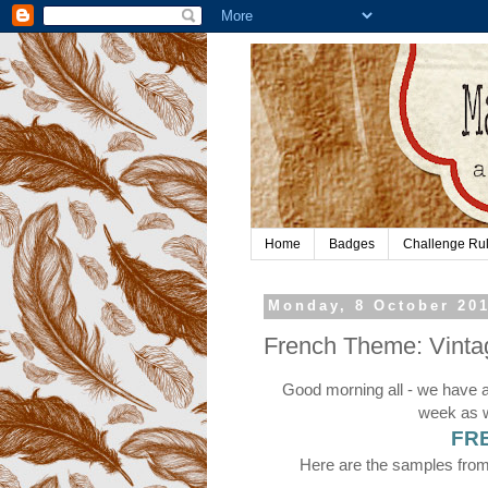
Home
Badges
Challenge Ru
Monday, 8 October 20
French Theme: Vinta
Good morning all - we have 
week as w
FR
Here are the samples from 