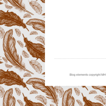
Blog elements copyright MH