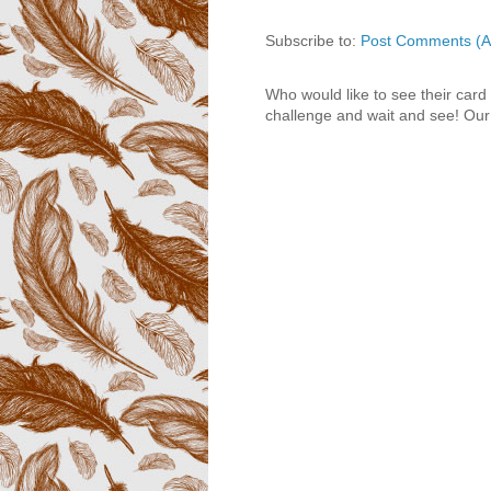
Subscribe to:
Post Comments (A
Who would like to see their card
challenge and wait and see! Our