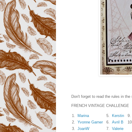
Don't forget to read the rules in the 
FRENCH VINTAGE CHALLENGE
1.
Marina
5.
Kerstin
9.
2.
Yvonne Garner
6.
Avril B
10
3.
JoanW
7.
Valerie