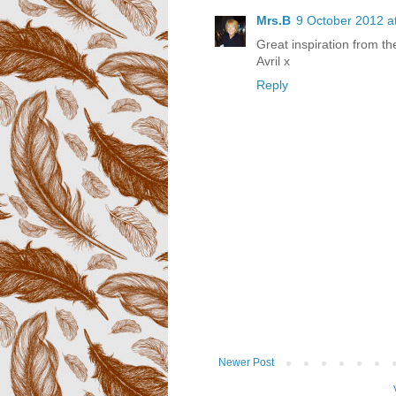
Mrs.B
9 October 2012 a
Great inspiration from t
Avril x
Reply
Newer Post