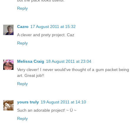
Reply
Cazro
17 August 2011 at 15:32
A clever and prety project. Caz
Reply
Melissa Craig
18 August 2011 at 23:04
Very clever! I never would've thought of a gum packet being
art. Great job!!
Reply
yours truly
19 August 2011 at 14:10
Such an adorable project! ~ Ü ~
Reply