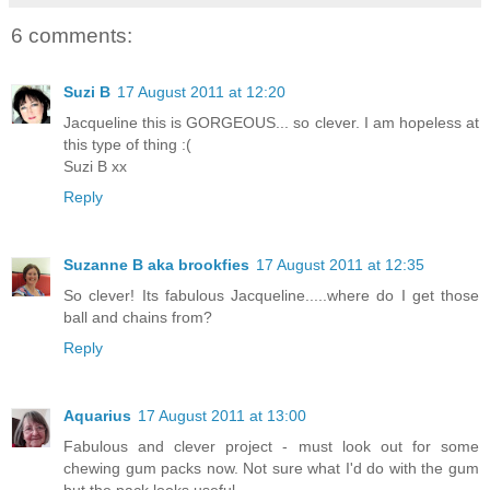
6 comments:
Suzi B
17 August 2011 at 12:20
Jacqueline this is GORGEOUS... so clever. I am hopeless at
this type of thing :(
Suzi B xx
Reply
Suzanne B aka brookfies
17 August 2011 at 12:35
So clever! Its fabulous Jacqueline.....where do I get those
ball and chains from?
Reply
Aquarius
17 August 2011 at 13:00
Fabulous and clever project - must look out for some
chewing gum packs now. Not sure what I'd do with the gum
but the pack looks useful.