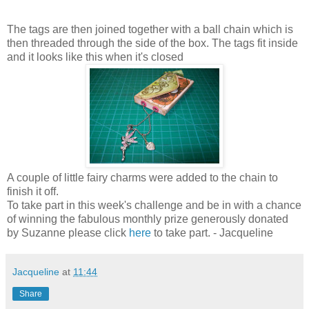
The tags are then joined together with a ball chain which is
then threaded through the side of the box. The tags fit inside
and it looks like this when it's closed
A couple of little fairy charms were added to the chain to
finish it off.
To take part in this week's challenge and be in with a chance
of winning the fabulous monthly prize generously donated
by Suzanne please click
here
to take part. - Jacqueline
Jacqueline
at
11:44
Share