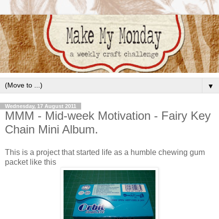
▼
Wednesday, 17 August 2011
MMM - Mid-week Motivation - Fairy Key
Chain Mini Album.
This is a project that started life as a humble chewing gum
packet like this