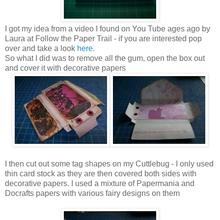
I got my idea from a video I found on You Tube ages ago by
Laura at Follow the Paper Trail - if you are interested pop
over and take a look
here
.
So what I did was to remove all the gum, open the box out
and cover it with decorative papers
I then cut out some tag shapes on my Cuttlebug - I only used
thin card stock as they are then covered both sides with
decorative papers. I used a mixture of Papermania and
Docrafts papers with various fairy designs on them